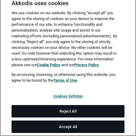
Akkodis uses cookies
We use cookies on our website. By clicking “Accept all” you
agree to the storing of cookies on your device to improve the
performance of our site, to enhance functionality and
personalization, analyze site usage and assist in our
marketing efforts (including personalized advertisements). By
clicking “Reject all” you only agree to the storing of strictly
necessary cookies on your device. No other cookies will be
Merken
Jetzt bewerben
used. Do note however that selecting this option may result in
a less optimized browsing experience. For more information
please see our
Cookie Policy
and our
Privacy Policy
.
Vollzeit
By accessing, browsing, or otherwise using this website, you
agree to be bound by the
Terms of Use
.
Köln
Cookies Settings
ab sofort
Reject All
Job-ID: JN -052026-77241
Accept All