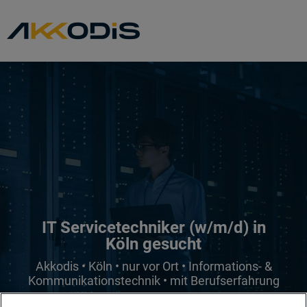
IT Servicetechniker (w/m/d) in
Köln gesucht
Akkodis • Köln • nur vor Ort • Informations- &
Kommunikationstechnik • mit Berufserfahrung