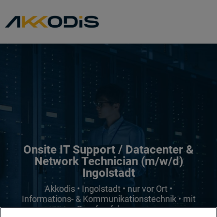
Onsite IT Support / Datacenter &
Network Technician (m/w/d)
Ingolstadt
Akkodis • Ingolstadt • nur vor Ort •
Informations- & Kommunikationstechnik • mit
Berufserfahrung