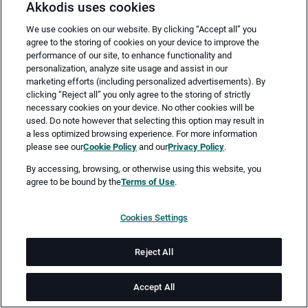
Akkodis uses cookies
We use cookies on our website. By clicking “Accept all” you
agree to the storing of cookies on your device to improve the
performance of our site, to enhance functionality and
personalization, analyze site usage and assist in our
marketing efforts (including personalized advertisements). By
clicking “Reject all” you only agree to the storing of strictly
necessary cookies on your device. No other cookies will be
Merken
Jetzt bewerben
used. Do note however that selecting this option may result in
a less optimized browsing experience. For more information
please see our
Cookie Policy
and our
Privacy Policy
.
Vollzeit
By accessing, browsing, or otherwise using this website, you
agree to be bound by the
Terms of Use
.
Ingolstadt
Cookies Settings
ab sofort
Reject All
Job-ID: JN -042026-76079
Accept All