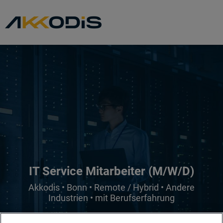
IT Service Mitarbeiter (M/W/D)
Akkodis • Bonn • Remote / Hybrid • Andere
Industrien • mit Berufserfahrung