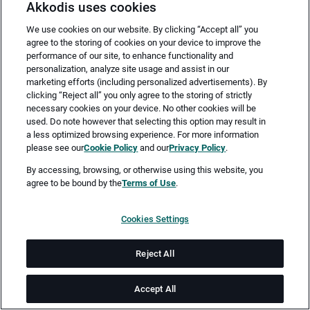
Akkodis uses cookies
We use cookies on our website. By clicking “Accept all” you
agree to the storing of cookies on your device to improve the
performance of our site, to enhance functionality and
personalization, analyze site usage and assist in our
marketing efforts (including personalized advertisements). By
clicking “Reject all” you only agree to the storing of strictly
necessary cookies on your device. No other cookies will be
Merken
Jetzt bewerben
used. Do note however that selecting this option may result in
a less optimized browsing experience. For more information
please see our
Cookie Policy
and our
Privacy Policy
.
Vollzeit
By accessing, browsing, or otherwise using this website, you
agree to be bound by the
Terms of Use
.
Bonn
Cookies Settings
ab 01.09.2026
Reject All
Job-ID: JN -052026-77643
Accept All
Akkodis ist ein globales Beratungsunternehmen für Digital