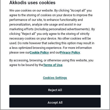
Akkodis uses cookies
We use cookies on our website. By clicking “Accept all” you
agree to the storing of cookies on your device to improve the
performance of our site, to enhance functionality and
personalization, analyze site usage and assist in our
marketing efforts (including personalized advertisements). By
clicking “Reject all” you only agree to the storing of strictly
necessary cookies on your device. No other cookies will be
Merken
Jetzt bewerben
used. Do note however that selecting this option may result in
a less optimized browsing experience. For more information
please see our
Cookie Policy
and our
Privacy Policy
.
Vollzeit
By accessing, browsing, or otherwise using this website, you
agree to be bound by the
Terms of Use
.
Bremen
Cookies Settings
ab 14.08.2026
Reject All
Job-ID: JN -062026-78177
Accept All