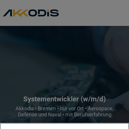
Systementwickler (w/m/d)
Akkodis • Bremen • nur vor Ort • Aerospace,
Defense und Naval • mit Berufserfahrung