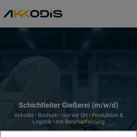
Schichtleiter Gießerei (m/w/d)
Akkodis • Bochum • nur vor Ort • Produktion &
Logistik • mit Berufserfahrung