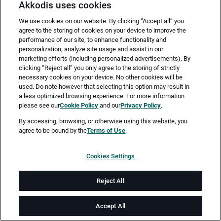
Akkodis uses cookies
We use cookies on our website. By clicking “Accept all” you
agree to the storing of cookies on your device to improve the
performance of our site, to enhance functionality and
personalization, analyze site usage and assist in our
marketing efforts (including personalized advertisements). By
clicking “Reject all” you only agree to the storing of strictly
necessary cookies on your device. No other cookies will be
Merken
Jetzt bewerben
used. Do note however that selecting this option may result in
a less optimized browsing experience. For more information
please see our
Cookie Policy
and our
Privacy Policy
.
Vollzeit
By accessing, browsing, or otherwise using this website, you
agree to be bound by the
Terms of Use
.
Bochum
Cookies Settings
ab sofort
Reject All
Job-ID: JN -072026-79051
Accept All
Akkodis ist ein globales Beratungsunternehmen für Digital