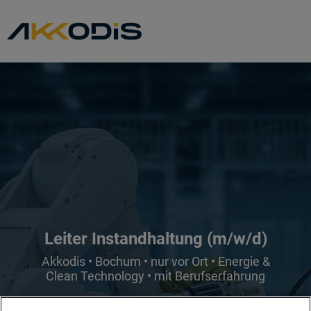
Leiter Instandhaltung (m/w/d)
Akkodis • Bochum • nur vor Ort • Energie &
Clean Technology • mit Berufserfahrung