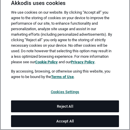
Akkodis uses cookies
We use cookies on our website. By clicking “Accept all” you
agree to the storing of cookies on your device to improve the
performance of our site, to enhance functionality and
personalization, analyze site usage and assist in our
marketing efforts (including personalized advertisements). By
clicking “Reject all” you only agree to the storing of strictly
necessary cookies on your device. No other cookies will be
Merken
Jetzt bewerben
used. Do note however that selecting this option may result in
a less optimized browsing experience. For more information
please see our
Cookie Policy
and our
Privacy Policy
.
Vollzeit
By accessing, browsing, or otherwise using this website, you
agree to be bound by the
Terms of Use
.
Bochum
Cookies Settings
ab sofort
Reject All
Job-ID: JN -072026-79242
Accept All
Akkodis ist ein globales Beratungsunternehmen für Digital