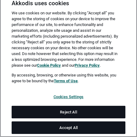
Akkodis uses cookies
We use cookies on our website. By clicking “Accept all” you
agree to the storing of cookies on your device to improve the
performance of our site, to enhance functionality and
personalization, analyze site usage and assist in our
marketing efforts (including personalized advertisements). By
clicking “Reject all” you only agree to the storing of strictly
necessary cookies on your device. No other cookies will be
Merken
Jetzt bewerben
used. Do note however that selecting this option may result in
a less optimized browsing experience. For more information
please see our
Cookie Policy
and our
Privacy Policy
.
Vollzeit
By accessing, browsing, or otherwise using this website, you
agree to be bound by the
Terms of Use
.
Kassel
Cookies Settings
ab sofort
Reject All
Job-ID: JN -082025-66456
Accept All