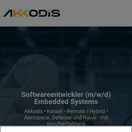
Softwareentwickler (m/w/d)
Embedded Systems
Akkodis • Kassel • Remote / Hybrid •
Aerospace, Defense und Naval • mit
Berufserfahrung