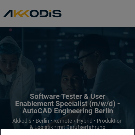
Software Tester & User
Enablement Specialist (m/w/d) -
AutoCAD Engineering Berlin
Akkodis • Berlin • Remote / Hybrid • Produktion
& Logistik • mit Berufserfahrung