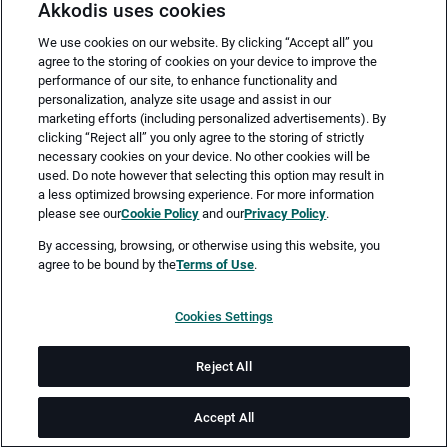
Akkodis uses cookies
We use cookies on our website. By clicking “Accept all” you
agree to the storing of cookies on your device to improve the
performance of our site, to enhance functionality and
personalization, analyze site usage and assist in our
marketing efforts (including personalized advertisements). By
clicking “Reject all” you only agree to the storing of strictly
necessary cookies on your device. No other cookies will be
Merken
Jetzt bewerben
used. Do note however that selecting this option may result in
a less optimized browsing experience. For more information
please see our
Cookie Policy
and our
Privacy Policy
.
Vollzeit
By accessing, browsing, or otherwise using this website, you
agree to be bound by the
Terms of Use
.
Berlin
Cookies Settings
ab sofort
Reject All
Job-ID: JN -062026-78477
Accept All