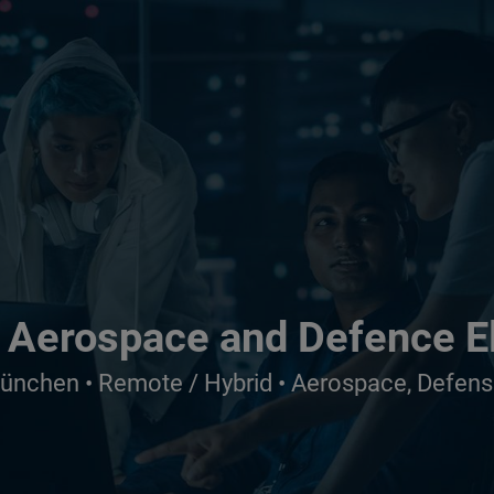
 Aerospace and Defence E
München • Remote / Hybrid • Aerospace, Defens