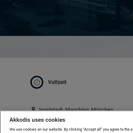
Vollzeit
Ingolstadt, Manching, München
Akkodis uses cookies
ab sofort
We use cookies on our website. By clicking “Accept all” you agree to the s