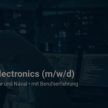
lectronics (m/w/d)
e und Naval • mit Berufserfahrung