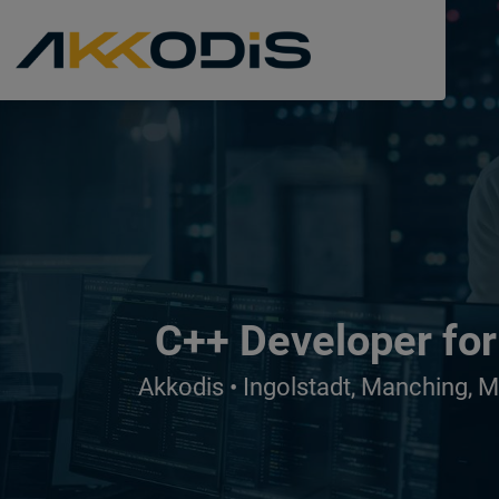
C++ Developer for
Akkodis • Ingolstadt, Manching, 