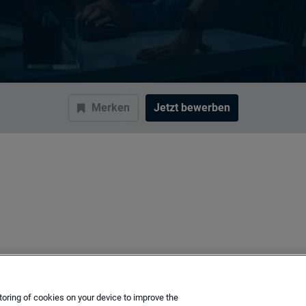
Merken
Jetzt bewerben
toring of cookies on your device to improve the