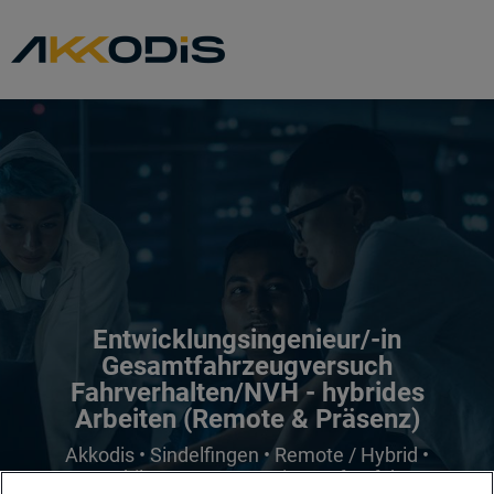
Entwicklungsingenieur/-in
Gesamtfahrzeugversuch
Fahrverhalten/NVH - hybrides
Arbeiten (Remote & Präsenz)
Akkodis • Sindelfingen • Remote / Hybrid •
Automobil & Transport • mit Berufserfahrung