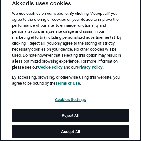
Akkodis uses cookies
We use cookies on our website. By clicking “Accept all” you
agree to the storing of cookies on your device to improve the
performance of our site, to enhance functionality and
personalization, analyze site usage and assist in our
marketing efforts (including personalized advertisements). By
clicking “Reject all” you only agree to the storing of strictly
necessary cookies on your device. No other cookies will be
Merken
Jetzt bewerben
used. Do note however that selecting this option may result in
a less optimized browsing experience. For more information
please see our
Cookie Policy
and our
Privacy Policy
.
Vollzeit
By accessing, browsing, or otherwise using this website, you
agree to be bound by the
Terms of Use
.
Sindelfingen
Cookies Settings
ab sofort
Reject All
Job-ID: JN -052025-25022
Accept All