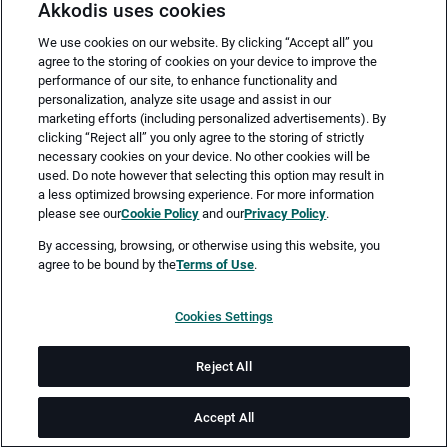
Akkodis uses cookies
We use cookies on our website. By clicking “Accept all” you
agree to the storing of cookies on your device to improve the
performance of our site, to enhance functionality and
personalization, analyze site usage and assist in our
marketing efforts (including personalized advertisements). By
clicking “Reject all” you only agree to the storing of strictly
necessary cookies on your device. No other cookies will be
Merken
Jetzt bewerben
used. Do note however that selecting this option may result in
a less optimized browsing experience. For more information
please see our
Cookie Policy
and our
Privacy Policy
.
Vollzeit
By accessing, browsing, or otherwise using this website, you
agree to be bound by the
Terms of Use
.
München
Cookies Settings
ab sofort
Reject All
Job-ID: JN -062026-78580
Accept All
Als Embedded Software Entwickler:in bist du maßgeblich