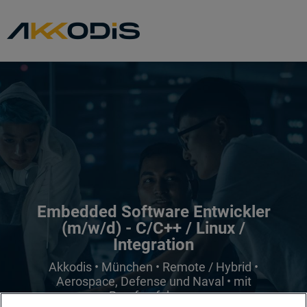
Embedded Software Entwickler
(m/w/d) - C/C++ / Linux /
Integration
Akkodis • München • Remote / Hybrid •
Aerospace, Defense und Naval • mit
Berufserfahrung