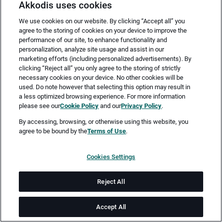
Akkodis uses cookies
We use cookies on our website. By clicking “Accept all” you
agree to the storing of cookies on your device to improve the
performance of our site, to enhance functionality and
personalization, analyze site usage and assist in our
marketing efforts (including personalized advertisements). By
clicking “Reject all” you only agree to the storing of strictly
necessary cookies on your device. No other cookies will be
Merken
Jetzt bewerben
used. Do note however that selecting this option may result in
a less optimized browsing experience. For more information
please see our
Cookie Policy
and our
Privacy Policy
.
Vollzeit
By accessing, browsing, or otherwise using this website, you
agree to be bound by the
Terms of Use
.
Sindelfingen
Cookies Settings
ab sofort
Reject All
Job-ID: JN -092025-66800
Accept All