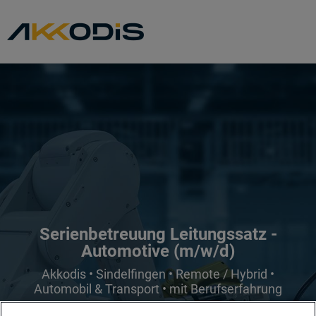
Serienbetreuung Leitungssatz -
Automotive (m/w/d)
Akkodis • Sindelfingen • Remote / Hybrid •
Automobil & Transport • mit Berufserfahrung