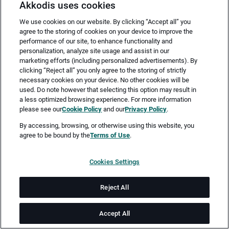
Akkodis uses cookies
We use cookies on our website. By clicking “Accept all” you
agree to the storing of cookies on your device to improve the
performance of our site, to enhance functionality and
personalization, analyze site usage and assist in our
marketing efforts (including personalized advertisements). By
clicking “Reject all” you only agree to the storing of strictly
necessary cookies on your device. No other cookies will be
Merken
Jetzt bewerben
used. Do note however that selecting this option may result in
a less optimized browsing experience. For more information
please see our
Cookie Policy
and our
Privacy Policy
.
Vollzeit
By accessing, browsing, or otherwise using this website, you
agree to be bound by the
Terms of Use
.
Hamburg
Cookies Settings
ab sofort
Reject All
Job-ID: JN -012026-72564
Accept All
Akkodis ist ein global führendes Unternehmen in