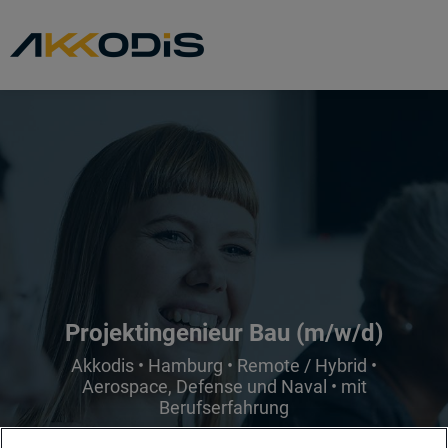
Projektingenieur Bau (m/w/d)
Akkodis • Hamburg • Remote / Hybrid •
Aerospace, Defense und Naval • mit
Berufserfahrung