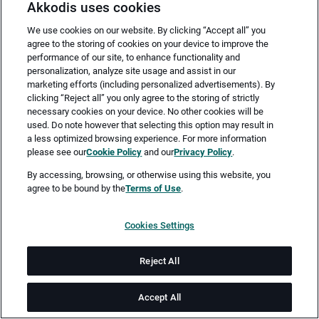
Akkodis uses cookies
We use cookies on our website. By clicking “Accept all” you
agree to the storing of cookies on your device to improve the
performance of our site, to enhance functionality and
personalization, analyze site usage and assist in our
marketing efforts (including personalized advertisements). By
clicking “Reject all” you only agree to the storing of strictly
necessary cookies on your device. No other cookies will be
Merken
Jetzt bewerben
used. Do note however that selecting this option may result in
a less optimized browsing experience. For more information
please see our
Cookie Policy
and our
Privacy Policy
.
Vollzeit
By accessing, browsing, or otherwise using this website, you
agree to be bound by the
Terms of Use
.
Hamburg
Cookies Settings
ab sofort
Reject All
Job-ID: JN -062026-78717
Accept All
Akkodis ist ein global führendes Unternehmen in