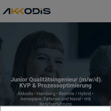
Junior Qualitätsingenieur (m/w/d)
KVP & Prozessoptimierung
Akkodis • Hamburg • Remote / Hybrid •
Aerospace, Defense und Naval • mit
Berufserfahrung