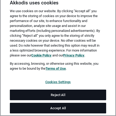
Akkodis uses cookies
We use cookies on our website. By clicking “Accept all” you
agree to the storing of cookies on your device to improve the
performance of our site, to enhance functionality and
personalization, analyze site usage and assist in our
marketing efforts (including personalized advertisements). By
clicking “Reject all” you only agree to the storing of strictly
necessary cookies on your device. No other cookies will be
Merken
Jetzt bewerben
used. Do note however that selecting this option may result in
a less optimized browsing experience. For more information
please see our
Cookie Policy
and our
Privacy Policy
.
Vollzeit
By accessing, browsing, or otherwise using this website, you
agree to be bound by the
Terms of Use
.
Leipzig
Cookies Settings
ab sofort
Reject All
Job-ID: JN -122025-70259
Accept All