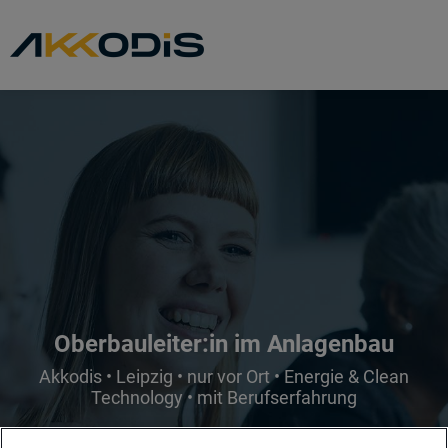
Oberbauleiter:in im Anlagenbau
Akkodis • Leipzig • nur vor Ort • Energie & Clean
Technology • mit Berufserfahrung