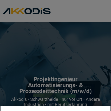
Projektingenieur
Automatisierungs- &
Prozessleittechnik (m/w/d)
Akkodis • Schwarzheide • nur vor Ort • Andere
Industrien • mit Berufserfahrung