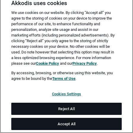
Akkodis uses cookies
We use cookies on our website. By clicking “Accept all” you
agree to the storing of cookies on your device to improve the
performance of our site, to enhance functionality and
personalization, analyze site usage and assist in our
marketing efforts (including personalized advertisements). By
clicking “Reject all” you only agree to the storing of strictly
necessary cookies on your device. No other cookies will be
Merken
Jetzt bewerben
used. Do note however that selecting this option may result in
a less optimized browsing experience. For more information
please see our
Cookie Policy
and our
Privacy Policy
.
Vollzeit
By accessing, browsing, or otherwise using this website, you
agree to be bound by the
Terms of Use
.
Schwarzheide
Cookies Settings
ab 01.10.2026
Reject All
Job-ID: JN -032026-74993
Accept All
Akkodis ist ein globales Beratungsunternehmen für Digital