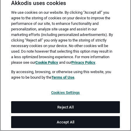
Akkodis uses cookies
We use cookies on our website. By clicking “Accept all” you
agree to the storing of cookies on your device to improve the
performance of our site, to enhance functionality and
personalization, analyze site usage and assist in our
marketing efforts (including personalized advertisements). By
clicking “Reject all” you only agree to the storing of strictly
necessary cookies on your device. No other cookies will be
Merken
Jetzt bewerben
used. Do note however that selecting this option may result in
a less optimized browsing experience. For more information
please see our
Cookie Policy
and our
Privacy Policy
.
Vollzeit
By accessing, browsing, or otherwise using this website, you
agree to be bound by the
Terms of Use
.
München
Cookies Settings
ab sofort
Reject All
Job-ID: JN -052026-77000
Accept All
Akkodis ist ein globales Beratungsunternehmen für Digital