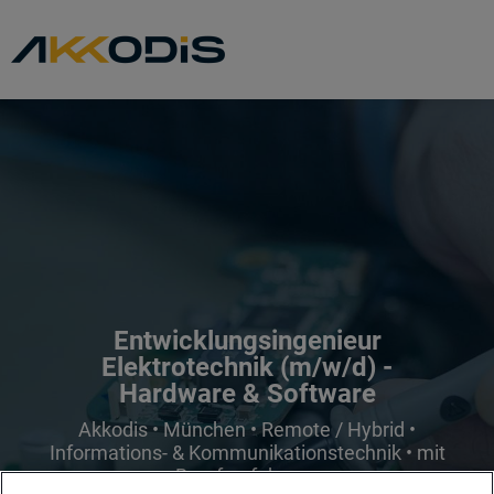
Entwicklungsingenieur
Elektrotechnik (m/w/d) -
Hardware & Software
Akkodis • München • Remote / Hybrid •
Informations- & Kommunikationstechnik • mit
Berufserfahrung