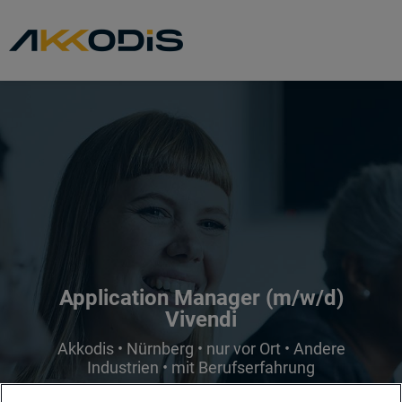
Application Manager (m/w/d)
Vivendi
Akkodis • Nürnberg • nur vor Ort • Andere
Industrien • mit Berufserfahrung