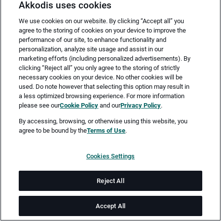
Akkodis uses cookies
We use cookies on our website. By clicking “Accept all” you
agree to the storing of cookies on your device to improve the
performance of our site, to enhance functionality and
personalization, analyze site usage and assist in our
marketing efforts (including personalized advertisements). By
clicking “Reject all” you only agree to the storing of strictly
necessary cookies on your device. No other cookies will be
Merken
Jetzt bewerben
used. Do note however that selecting this option may result in
a less optimized browsing experience. For more information
please see our
Cookie Policy
and our
Privacy Policy
.
Vollzeit
By accessing, browsing, or otherwise using this website, you
agree to be bound by the
Terms of Use
.
Nürnberg
Cookies Settings
ab sofort
Reject All
Job-ID: JN -072026-79123
Accept All
Akkodis ist ein globales Beratungsunternehmen für Digital