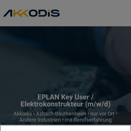
EPLAN Key User /
Elektrokonstrukteur (m/w/d)
Akkodis • Asbach-Bäumenheim • nur vor Ort •
Andere Industrien • mit Berufserfahrung