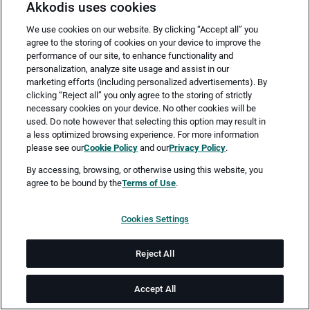
Akkodis uses cookies
We use cookies on our website. By clicking “Accept all” you
agree to the storing of cookies on your device to improve the
performance of our site, to enhance functionality and
personalization, analyze site usage and assist in our
marketing efforts (including personalized advertisements). By
clicking “Reject all” you only agree to the storing of strictly
necessary cookies on your device. No other cookies will be
Merken
Jetzt bewerben
used. Do note however that selecting this option may result in
a less optimized browsing experience. For more information
please see our
Cookie Policy
and our
Privacy Policy
.
Vollzeit
By accessing, browsing, or otherwise using this website, you
agree to be bound by the
Terms of Use
.
Asbach-Bäumenheim
Cookies Settings
ab sofort
Reject All
Job-ID: JN -062026-78082
Accept All
Sie sind auf der Suche nach neuen und spannenden