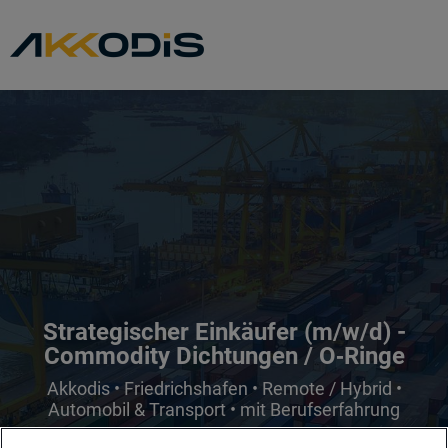
Strategischer Einkäufer (m/w/d) -
Commodity Dichtungen / O‑Ringe
Akkodis • Friedrichshafen • Remote / Hybrid •
Automobil & Transport • mit Berufserfahrung