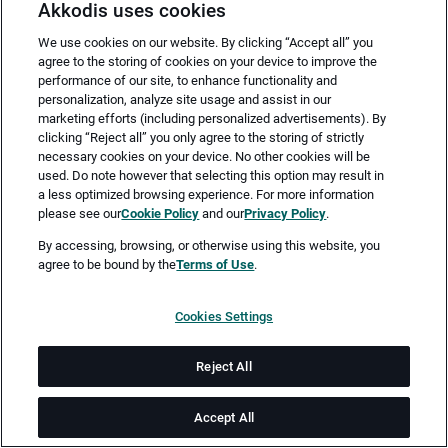
Akkodis uses cookies
We use cookies on our website. By clicking “Accept all” you
agree to the storing of cookies on your device to improve the
performance of our site, to enhance functionality and
personalization, analyze site usage and assist in our
marketing efforts (including personalized advertisements). By
clicking “Reject all” you only agree to the storing of strictly
necessary cookies on your device. No other cookies will be
Merken
Jetzt bewerben
used. Do note however that selecting this option may result in
a less optimized browsing experience. For more information
please see our
Cookie Policy
and our
Privacy Policy
.
Vollzeit
By accessing, browsing, or otherwise using this website, you
agree to be bound by the
Terms of Use
.
Teilzeit
Cookies Settings
Friedrichshafen
Reject All
ab sofort
Accept All