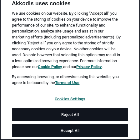
Akkodis uses cookies
We use cookies on our website. By clicking “Accept all” you
agree to the storing of cookies on your device to improve the
performance of our site, to enhance functionality and
personalization, analyze site usage and assist in our
marketing efforts (including personalized advertisements). By
clicking “Reject all” you only agree to the storing of strictly
necessary cookies on your device. No other cookies will be
Merken
Jetzt bewerben
used. Do note however that selecting this option may result in
a less optimized browsing experience. For more information
please see our
Cookie Policy
and our
Privacy Policy
.
Vollzeit
By accessing, browsing, or otherwise using this website, you
agree to be bound by the
Terms of Use
.
Pfaffenhofen an der Ilm
Cookies Settings
ab sofort
Reject All
Job-ID: JN -102025-68716
Accept All