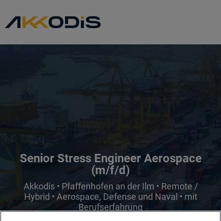
Senior Stress Engineer Aerospace
(m/f/d)
Akkodis • Pfaffenhofen an der Ilm • Remote /
Hybrid • Aerospace, Defense und Naval • mit
Berufserfahrung