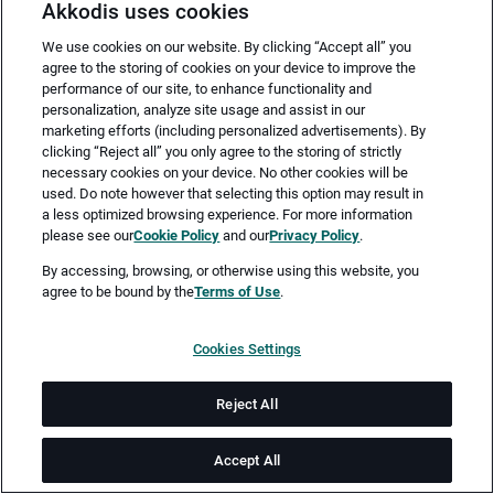
Akkodis uses cookies
We use cookies on our website. By clicking “Accept all” you
agree to the storing of cookies on your device to improve the
performance of our site, to enhance functionality and
personalization, analyze site usage and assist in our
marketing efforts (including personalized advertisements). By
clicking “Reject all” you only agree to the storing of strictly
necessary cookies on your device. No other cookies will be
Merken
Jetzt bewerben
used. Do note however that selecting this option may result in
a less optimized browsing experience. For more information
please see our
Cookie Policy
and our
Privacy Policy
.
Vollzeit
By accessing, browsing, or otherwise using this website, you
agree to be bound by the
Terms of Use
.
Wedel
Cookies Settings
ab sofort
Reject All
Dauer: 24
Accept All
Job-ID: JN -052026-77078