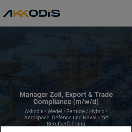
Manager Zoll, Export & Trade
Compliance (m/w/d)
Akkodis • Wedel • Remote / Hybrid •
Aerospace, Defense und Naval • mit
Berufserfahrung