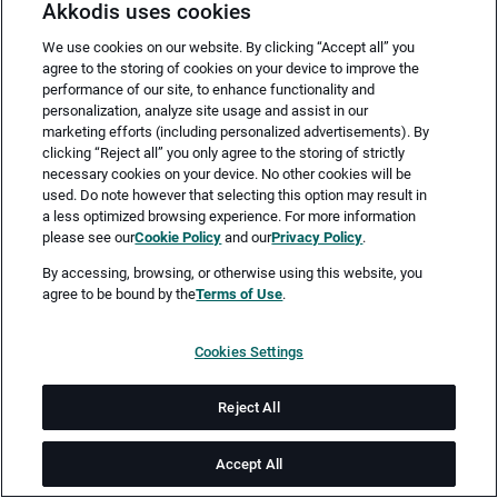
Akkodis uses cookies
We use cookies on our website. By clicking “Accept all” you
agree to the storing of cookies on your device to improve the
performance of our site, to enhance functionality and
personalization, analyze site usage and assist in our
marketing efforts (including personalized advertisements). By
clicking “Reject all” you only agree to the storing of strictly
necessary cookies on your device. No other cookies will be
Merken
Jetzt bewerben
used. Do note however that selecting this option may result in
a less optimized browsing experience. For more information
please see our
Cookie Policy
and our
Privacy Policy
.
Vollzeit
By accessing, browsing, or otherwise using this website, you
agree to be bound by the
Terms of Use
.
Augsburg
Cookies Settings
ab sofort
Reject All
Job-ID: JN -062026-78283
Accept All
Sie sind auf der Suche nach neuen und spannenden