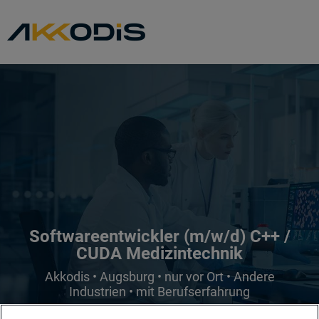
Softwareentwickler (m/w/d) C++ /
CUDA Medizintechnik
Akkodis • Augsburg • nur vor Ort • Andere
Industrien • mit Berufserfahrung