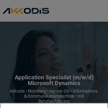
Application Specialist (m/w/d)
Microsoft Dynamics
Akkodis • Nürnberg • nur vor Ort • Informations-
& Kommunikationstechnik • mit
Berufserfahrung