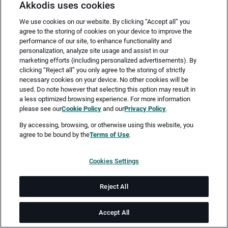
Akkodis uses cookies
We use cookies on our website. By clicking “Accept all” you
agree to the storing of cookies on your device to improve the
performance of our site, to enhance functionality and
personalization, analyze site usage and assist in our
marketing efforts (including personalized advertisements). By
clicking “Reject all” you only agree to the storing of strictly
necessary cookies on your device. No other cookies will be
Merken
Jetzt bewerben
used. Do note however that selecting this option may result in
a less optimized browsing experience. For more information
please see our
Cookie Policy
and our
Privacy Policy
.
Vollzeit
By accessing, browsing, or otherwise using this website, you
agree to be bound by the
Terms of Use
.
Nürnberg
Cookies Settings
ab sofort
Reject All
Job-ID: JN -062026-78061
Accept All
Akkodis ist ein globales Beratungsunternehmen für Digital