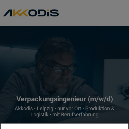
Verpackungsingenieur (m/w/d)
Akkodis • Leipzig • nur vor Ort • Produktion &
Logistik • mit Berufserfahrung