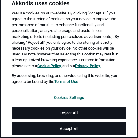
Akkodis uses cookies
We use cookies on our website. By clicking “Accept all” you
agree to the storing of cookies on your device to improve the
performance of our site, to enhance functionality and
personalization, analyze site usage and assist in our
marketing efforts (including personalized advertisements). By
clicking “Reject all” you only agree to the storing of strictly
necessary cookies on your device. No other cookies will be
Merken
Jetzt bewerben
used. Do note however that selecting this option may result in
a less optimized browsing experience. For more information
please see our
Cookie Policy
and our
Privacy Policy
.
Vollzeit
By accessing, browsing, or otherwise using this website, you
agree to be bound by the
Terms of Use
.
Leipzig
Cookies Settings
ab sofort
Reject All
Job-ID: JN -052025-27003
Accept All
Akkodis ist ein globales Beratungsunternehmen für Digital