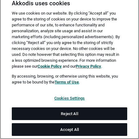
Akkodis uses cookies
We use cookies on our website. By clicking “Accept all” you
agree to the storing of cookies on your device to improve the
performance of our site, to enhance functionality and
personalization, analyze site usage and assist in our
marketing efforts (including personalized advertisements). By
clicking “Reject all” you only agree to the storing of strictly
necessary cookies on your device. No other cookies will be
Merken
Jetzt bewerben
used. Do note however that selecting this option may result in
a less optimized browsing experience. For more information
please see our
Cookie Policy
and our
Privacy Policy
.
Vollzeit
By accessing, browsing, or otherwise using this website, you
agree to be bound by the
Terms of Use
.
Altenburg, Thüringen
Cookies Settings
ab sofort
Reject All
Job-ID: JN -072026-79030
Accept All
Akkodis ist ein globales Beratungsunternehmen für Digital