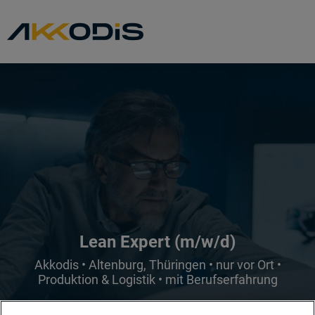
Lean Expert (m/w/d)
Akkodis • Altenburg, Thüringen • nur vor Ort •
Produktion & Logistik • mit Berufserfahrung