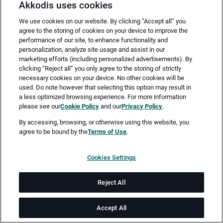
Akkodis uses cookies
We use cookies on our website. By clicking “Accept all” you
agree to the storing of cookies on your device to improve the
performance of our site, to enhance functionality and
personalization, analyze site usage and assist in our
marketing efforts (including personalized advertisements). By
clicking “Reject all” you only agree to the storing of strictly
necessary cookies on your device. No other cookies will be
Merken
Jetzt bewerben
used. Do note however that selecting this option may result in
a less optimized browsing experience. For more information
please see our
Cookie Policy
and our
Privacy Policy
.
Vollzeit
By accessing, browsing, or otherwise using this website, you
agree to be bound by the
Terms of Use
.
Hamburg
Cookies Settings
ab sofort
Reject All
Dauer: 24
Accept All
Job-ID: JN -062026-77740