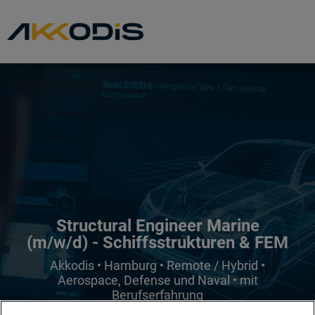
Structural Engineer Marine
(m/w/d) - Schiffsstrukturen & FEM
Akkodis • Hamburg • Remote / Hybrid •
Aerospace, Defense und Naval • mit
Berufserfahrung