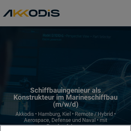
Schiffbauingenieur als
Konstrukteur im Marineschiffbau
(m/w/d)
Akkodis • Hamburg, Kiel • Remote / Hybrid •
Aerospace, Defense und Naval • mit
Berufserfahrung