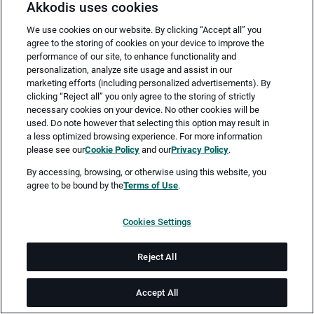
Akkodis uses cookies
We use cookies on our website. By clicking “Accept all” you
agree to the storing of cookies on your device to improve the
performance of our site, to enhance functionality and
personalization, analyze site usage and assist in our
marketing efforts (including personalized advertisements). By
clicking “Reject all” you only agree to the storing of strictly
necessary cookies on your device. No other cookies will be
Merken
Jetzt bewerben
used. Do note however that selecting this option may result in
a less optimized browsing experience. For more information
please see our
Cookie Policy
and our
Privacy Policy
.
Vollzeit
By accessing, browsing, or otherwise using this website, you
agree to be bound by the
Terms of Use
.
Hamburg, Kiel
Cookies Settings
ab sofort
Reject All
Job-ID: JN -052025-39928
Accept All