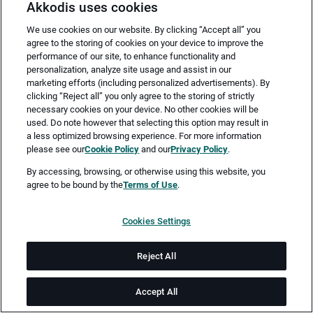
Akkodis uses cookies
We use cookies on our website. By clicking “Accept all” you
agree to the storing of cookies on your device to improve the
performance of our site, to enhance functionality and
personalization, analyze site usage and assist in our
marketing efforts (including personalized advertisements). By
clicking “Reject all” you only agree to the storing of strictly
necessary cookies on your device. No other cookies will be
Merken
Jetzt bewerben
used. Do note however that selecting this option may result in
a less optimized browsing experience. For more information
please see our
Cookie Policy
and our
Privacy Policy
.
Vollzeit
By accessing, browsing, or otherwise using this website, you
agree to be bound by the
Terms of Use
.
Hamburg
Cookies Settings
ab sofort
Reject All
Job-ID: JN -032026-75655
Accept All
Akkodis ist ein globales Beratungsunternehmen für Digital