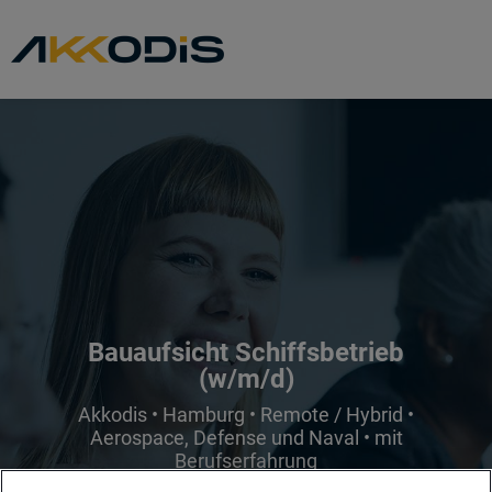
Bauaufsicht Schiffsbetrieb
(w/m/d)
Akkodis • Hamburg • Remote / Hybrid •
Aerospace, Defense und Naval • mit
Berufserfahrung